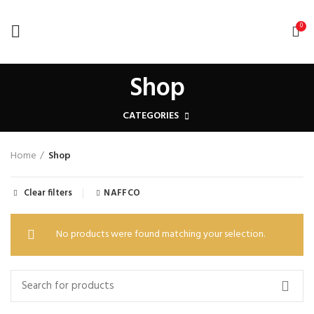
0
Shop
CATEGORIES
Home
Shop
Clear filters
NAFFCO
No products were found matching your selection.