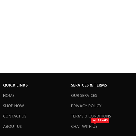
QUICK LINKS
SERVICES & TERMS
HOME
OUR SERVICES
SHOP NOW
PRIVACY POLICY
CONTACT US
TERMS & CONDITIONS
WHATSAPP
ABOUT US
CHAT WITH US