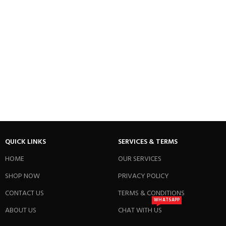
QUICK LINKS
SERVICES & TERMS
HOME
OUR SERVICES
SHOP NOW
PRIVACY POLICY
CONTACT US
TERMS & CONDITIONS
WHATSAPP
ABOUT US
CHAT WITH US