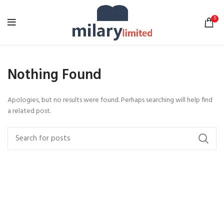
0
Nothing Found
Apologies, but no results were found. Perhaps searching will help find
a related post.