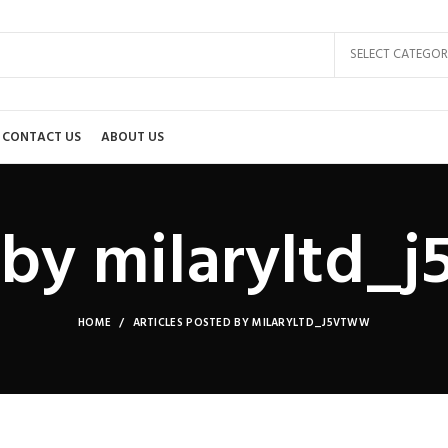
SELECT CATEGOR
CONTACT US
ABOUT US
 by
milaryltd_
HOME
ARTICLES POSTED BY MILARYLTD_J5VTWW