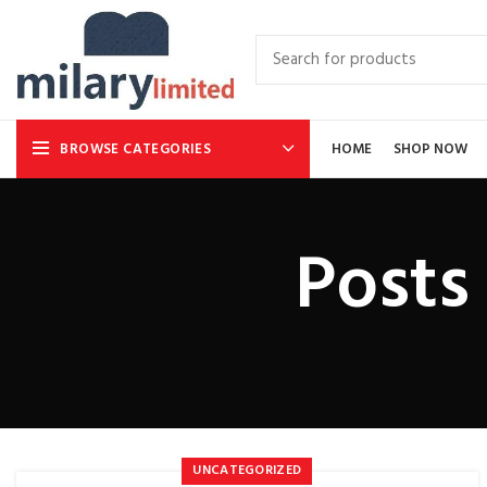
BROWSE CATEGORIES
HOME
SHOP NOW
Posts
UNCATEGORIZED