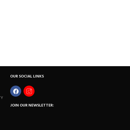
OUR SOCIAL LINKS
TY
JOIN OUR NEWSLETTER: