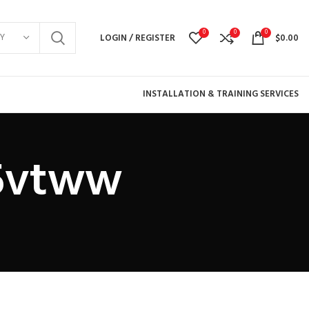
0
0
0
Y
LOGIN / REGISTER
$
0.00
INSTALLATION & TRAINING SERVICES
j5vtww