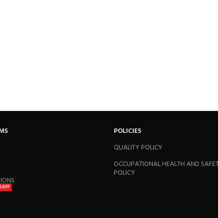
RMS
POLICIES
QUALITY POLICY
OCCUPATIONAL HEALTH AND SAFE
POLICY
TIONS
SAPP