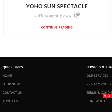
YOHO SUN SPECTACLE
0
By
Milaryltd_j5vtww
CONTINUE READING
QUICK LINKS
SERVICES & TE
HOME
OUR SERVICES
SHOP NOW
PRIVACY POLICY
CONTACT US
TERMS & CONDI
WHAT
ABOUT US
CHAT WITH US