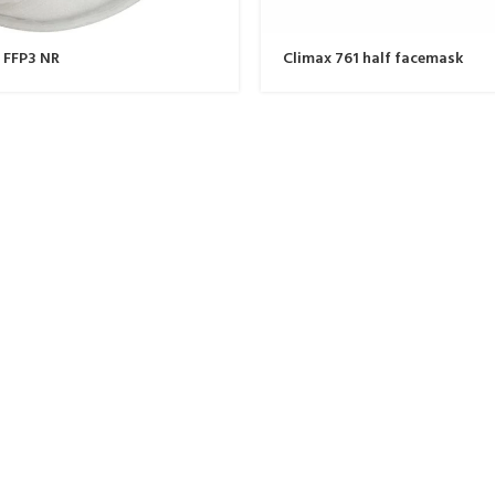
 FFP3 NR
Climax 761 half facemask