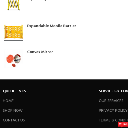
Expandable Mobile Barrier
Convex Mirror
QUICK LINKS
SERVICES & TE
HOME
OUR SERVICES
SHOP NOW
PRIVACY POLICY
CONTACT US
TERMS & CONDI
WHAT