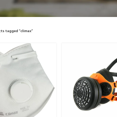
ts tagged “climax”