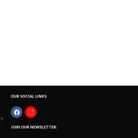
OUR SOCIAL LINKS
TY
JOIN OUR NEWSLETTER: