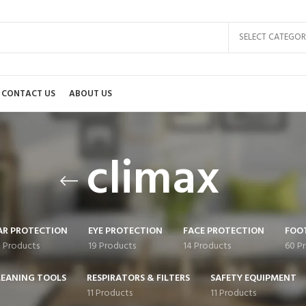
SELECT CATEGOR
CONTACT US
ABOUT US
climax
AR PROTECTION
EYE PROTECTION
FACE PROTECTION
FOO
0 Products
19 Products
14 Products
60 P
LEANING TOOLS
RESPIRATORS & FILTERS
SAFETY EQUIPMENT
11 Products
11 Products