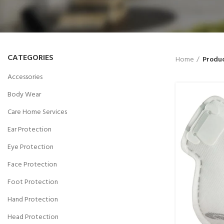
CATEGORIES
Home
Produc
Accessories
Body Wear
Care Home Services
Ear Protection
Eye Protection
Face Protection
Foot Protection
Hand Protection
Head Protection