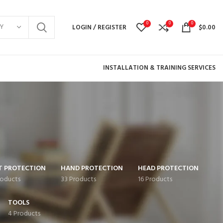
0
0
0
Y
LOGIN / REGISTER
$
0.00
INSTALLATION & TRAINING SERVICES
T PROTECTION
HAND PROTECTION
HEAD PROTECTION
roducts
33 Products
16 Products
TOOLS
4 Products