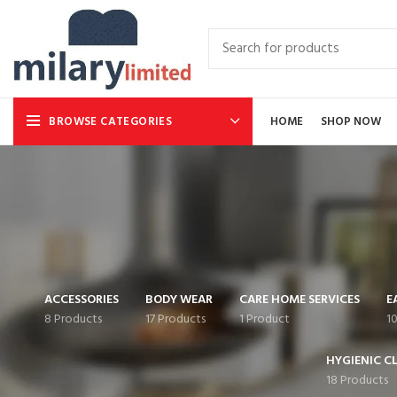
BROWSE CATEGORIES
HOME
SHOP NOW
ACCESSORIES
BODY WEAR
CARE HOME SERVICES
E
8 Products
17 Products
1 Product
1
HYGIENIC C
18 Products