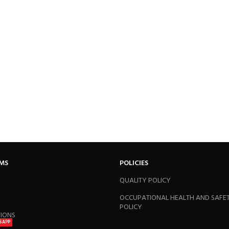
RMS
POLICIES
QUALITY POLICY
OCCUPATIONAL HEALTH AND SAFE
POLICY
TIONS
SAPP