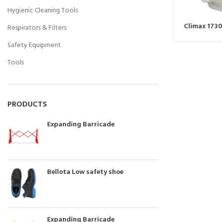
Hygienic Cleaning Tools
Climax 1730
Respirators & Filters
Safety Equipment
Tools
PRODUCTS
Expanding Barricade
Bellota Low safety shoe
Expanding Barricade