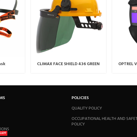
ask
CLIMAX FACE SHIELD 436 GREEN
OPTREL V
Black
RMS
POLICIES
QUALITY POLICY
OCCUPATIONAL HEALTH AND SAFE
POLICY
TIONS
SAPP