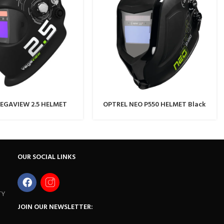
EGAVIEW 2.5 HELMET
OPTREL NEO P550 HELMET Black
OUR SOCIAL LINKS
TY
JOIN OUR NEWSLETTER: