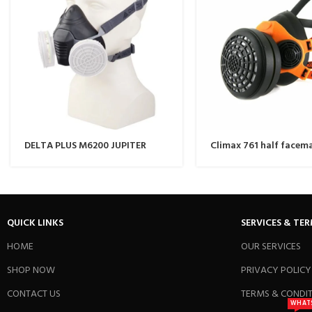
DELTA PLUS M6200 JUPITER
Climax 761 half facem
THERMOPLASTIC HALF-MASK /
RESPIRATOR MASK
QUICK LINKS
SERVICES & TE
HOME
OUR SERVICES
SHOP NOW
PRIVACY POLICY
CONTACT US
TERMS & CONDI
WHAT