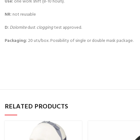
Use:
one work shift (8-10 hours).
NR:
not reusable
D:
Dolomite
dust
clogging
test approved.
Packaging:
20 uts/box. Possibility of single or double mask package.
RELATED PRODUCTS