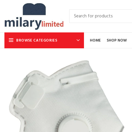
BROWSE CATEGORIES
HOME
SHOP NOW