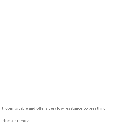
ght, comfortable and offer a very low resistance to breathing.
nd asbestos removal.