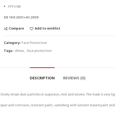
FFP3 NR
EN 149:2001+A1:2009
Compare
Add to wishlist
Category:
Face Protection
Tags:
climax
,
face protection
DESCRIPTION
REVIEWS (0)
ively retain dust particles in suspesion, mist and smoke. The mask is very li
, lacquer and corrosion, resistant paint, varnishing with solvent-based paint a