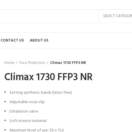
SELECT CATEGOR
CONTACT US
ABOUT US
Home
Face Protection
Climax 1730 FFP3 NR
Climax 1730 FFP3 NR
Setting synthetic bands (latex free)
Adjustable nose clip
Exhalation valve
Soft interior material
Maximum level of use: 50 x TLV