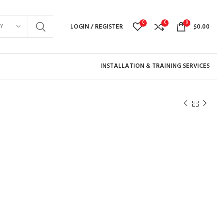
0
0
0
Y
LOGIN / REGISTER
$
0.00
INSTALLATION & TRAINING SERVICES