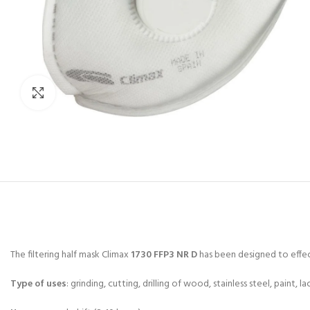
Click to enlarge
The filtering half mask Climax
1730 FFP3 NR D
has been designed to effect
Type of uses
: grinding, cutting, drilling of wood, stainless steel, paint