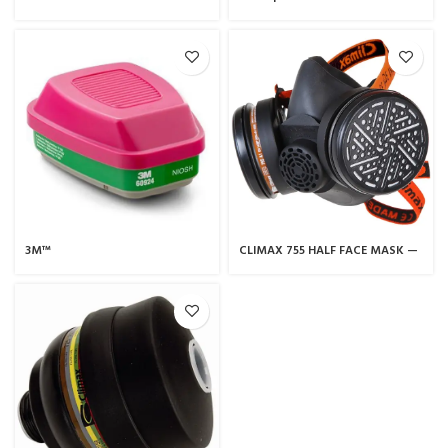
FULL FACE MASK (CARTRIDGE)
Respiratory Mask
725 K2
3M™
CLIMAX 755 HALF FACE MASK —
Ammonia/Methylamine/Filter
CLIMAX
60924, P100, 60 EA/Case