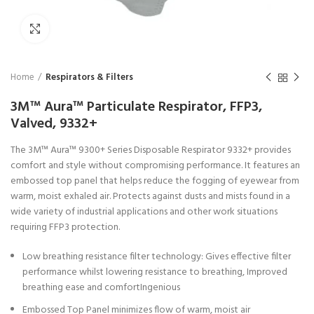
Click to enlarge
Home
Respirators & Filters
3M™ Aura™ Particulate Respirator, FFP3,
Valved, 9332+
The 3M™ Aura™ 9300+ Series Disposable Respirator 9332+ provides
comfort and style without compromising performance. It features an
embossed top panel that helps reduce the fogging of eyewear from
warm, moist exhaled air. Protects against dusts and mists found in a
wide variety of industrial applications and other work situations
requiring FFP3 protection.
Low breathing resistance filter technology: Gives effective filter
performance whilst lowering resistance to breathing, Improved
breathing ease and comfortIngenious
Embossed Top Panel minimizes flow of warm, moist air