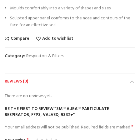
Moulds comfortably into a variety of shapes and sizes
Sculpted upper panel conforms to the nose and contours of the
face for an effective seal
Compare
Add to wishlist
Category:
Respirators & Filters
REVIEWS (0)
There are no reviews yet.
BE THE FIRST TO REVIEW “3M™ AURA™ PARTICULATE
RESPIRATOR, FFP3, VALVED, 9332+”
*
Your email address will not be published.
Required fields are marked