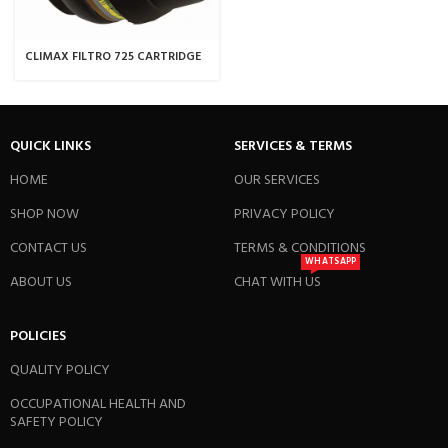
CLIMAX FILTRO 725 CARTRIDGE
QUICK LINKS
SERVICES & TERMS
HOME
OUR SERVICES
SHOP NOW
PRIVACY POLICY
CONTACT US
TERMS & CONDITIONS
WHATSAPP
ABOUT US
CHAT WITH US
POLICIES
QUALITY POLICY
OCCUPATIONAL HEALTH AND
SAFETY POLICY