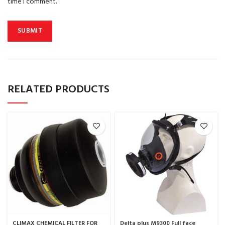
time I comment.
RELATED PRODUCTS
CLIMAX CHEMICAL FILTER FOR
Delta plus M9300 Full face