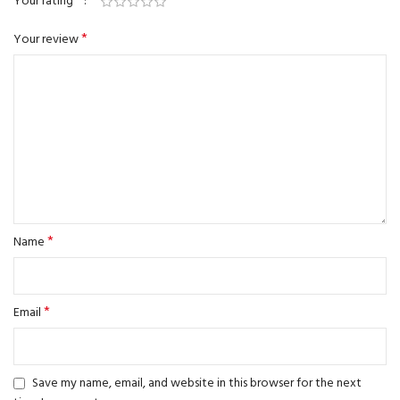
*
Your rating
*
Your review
*
Name
*
Email
Save my name, email, and website in this browser for the next