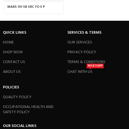
MARS-EH SB SRC FO E P
QUICK LINKS
SERVICES & TERMS
HOME
OUR SERVICES
SHOP NOW
PRIVACY POLICY
CONTACT US
TERMS & CONDITIONS
WHATSAPP
ABOUT US
CHAT WITH US
POLICIES
QUALITY POLICY
OCCUPATIONAL HEALTH AND
SAFETY POLICY
OUR SOCIAL LINKS