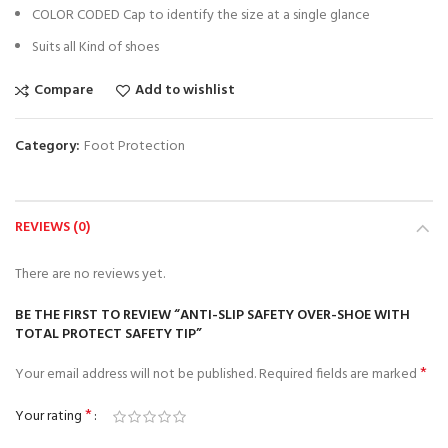
COLOR CODED Cap to identify the size at a single glance
Suits all Kind of shoes
Compare
Add to wishlist
Category:
Foot Protection
REVIEWS (0)
There are no reviews yet.
BE THE FIRST TO REVIEW “ANTI-SLIP SAFETY OVER-SHOE WITH
TOTAL PROTECT SAFETY TIP”
*
Your email address will not be published.
Required fields are marked
*
Your rating