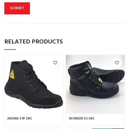
RELATED PRODUCTS
ARONA S1P SRC
WORKER S3 SRC