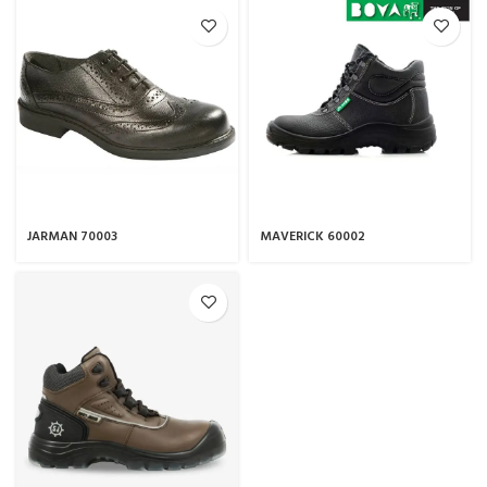
JARMAN 70003
MAVERICK 60002