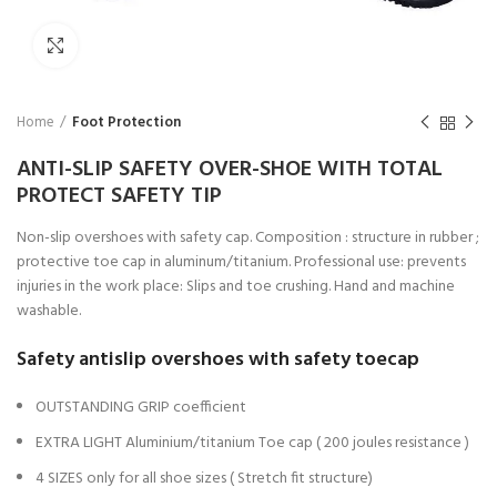
Click to enlarge
Home
Foot Protection
ANTI-SLIP SAFETY OVER-SHOE WITH TOTAL
PROTECT SAFETY TIP
Non-slip overshoes with safety cap. Composition : structure in rubber ;
protective toe cap in aluminum/titanium. Professional use: prevents
injuries in the work place: Slips and toe crushing. Hand and machine
washable.
Safety antislip overshoes with safety toecap
OUTSTANDING GRIP coefficient
EXTRA LIGHT Aluminium/titanium Toe cap ( 200 joules resistance )
4 SIZES only for all shoe sizes ( Stretch fit structure)