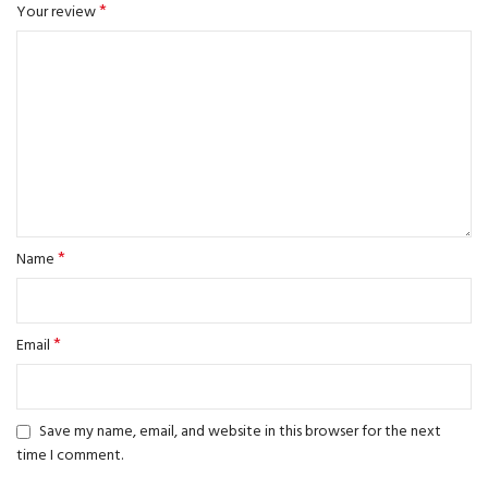
*
Your review
*
Name
*
Email
Save my name, email, and website in this browser for the next
time I comment.