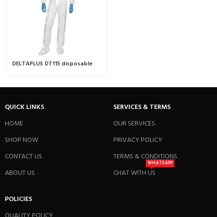
DELTAPLUS DT115 disposable
coverall
QUICK LINKS
SERVICES & TERMS
HOME
OUR SERVICES
SHOP NOW
PRIVACY POLICY
CONTACT US
TERMS & CONDITIONS
WHATSAPP
ABOUT US
CHAT WITH US
POLICIES
QUALITY POLICY