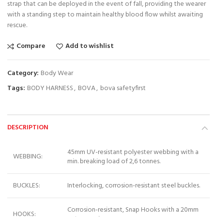
strap that can be deployed in the event of fall, providing the wearer
with a standing step to maintain healthy blood flow whilst awaiting
rescue.
Compare
Add to wishlist
Category:
Body Wear
Tags:
BODY HARNESS
,
BOVA
,
bova safetyfirst
DESCRIPTION
45mm UV-resistant polyester webbing with a
WEBBING:
min. breaking load of 2,6 tonnes.
BUCKLES:
Interlocking, corrosion-resistant steel buckles.
Corrosion-resistant, Snap Hooks with a 20mm
HOOKS: