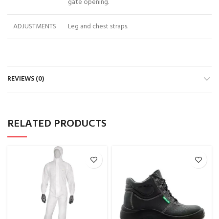
gate opening.
ADJUSTMENTS
Leg and chest straps.
REVIEWS (0)
RELATED PRODUCTS