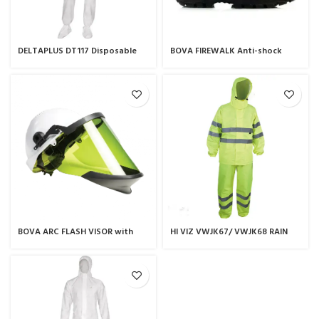
DELTAPLUS DT117 Disposable
BOVA FIREWALK Anti-shock
Coverall
safety boot
BOVA ARC FLASH VISOR with
HI VIZ VWJK67/ VWJK68 RAIN
nikki 1 hard hat
SUIT