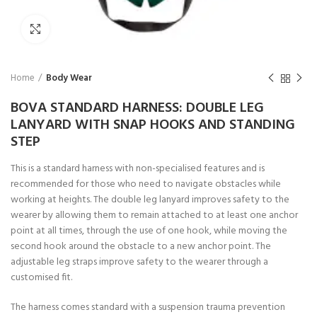
Click to enlarge
Home
Body Wear
BOVA STANDARD HARNESS: DOUBLE LEG
LANYARD WITH SNAP HOOKS AND STANDING
STEP
This is a standard harness with non-specialised features and is
recommended for those who need to navigate obstacles while
working at heights. The double leg lanyard improves safety to the
wearer by allowing them to remain attached to at least one anchor
point at all times, through the use of one hook, while moving the
second hook around the obstacle to a new anchor point. The
adjustable leg straps improve safety to the wearer through a
customised fit.
The harness comes standard with a suspension trauma prevention