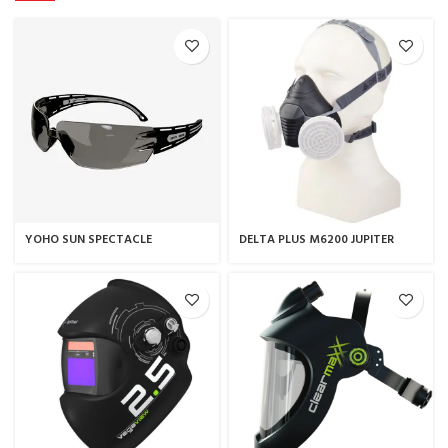
YOHO SUN SPECTACLE
DELTA PLUS M6200 JUPITER
THERMOPLASTIC HALF-MASK /
RESPIRATOR MASK