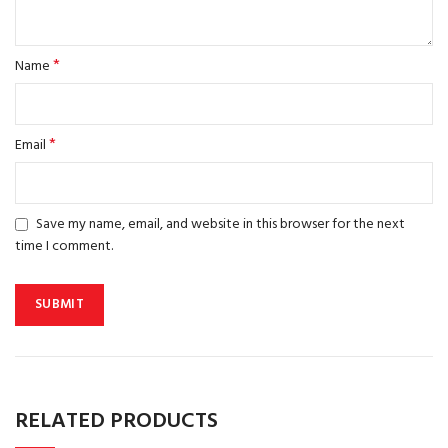
*
Name
*
Email
Save my name, email, and website in this browser for the next
time I comment.
RELATED PRODUCTS