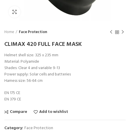
Click to enlarge
Home
Face Protection
CLIMAX 420 FULL FACE MASK
Helmet shell size: 325 x 235 mm
Material: Polyamide
Shades: Clear 4 and variable 9-13
Power supply: Solar cells and batteries
Harness size: 56-64 cm
EN 175 CE
EN 379 CE
Compare
Add to wishlist
Category:
Face Protection