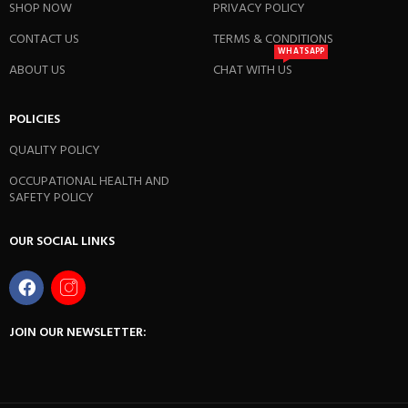
SHOP NOW
PRIVACY POLICY
CONTACT US
TERMS & CONDITIONS
WHATSAPP
ABOUT US
CHAT WITH US
POLICIES
QUALITY POLICY
OCCUPATIONAL HEALTH AND
SAFETY POLICY
OUR SOCIAL LINKS
JOIN OUR NEWSLETTER: