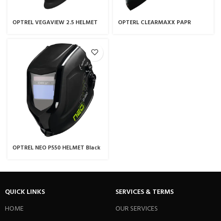
OPTREL VEGAVIEW 2.5 HELMET
OPTERL CLEARMAXX PAPR
Black
OPTREL NEO P550 HELMET Black
QUICK LINKS
SERVICES & TERMS
HOME
OUR SERVICES