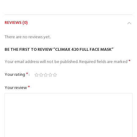
REVIEWS (0)
There are no reviews yet.
BE THE FIRST TO REVIEW “CLIMAX 420 FULL FACE MASK”
*
Your email address will not be published.
Required fields are marked
*
Your rating
*
Your review