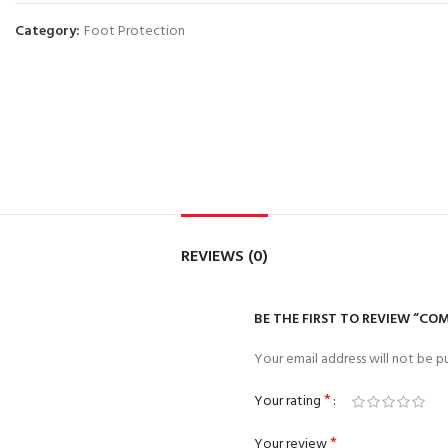
Category:
Foot Protection
REVIEWS (0)
BE THE FIRST TO REVIEW “COM
Your email address will not be pu
*
Your rating
*
Your review