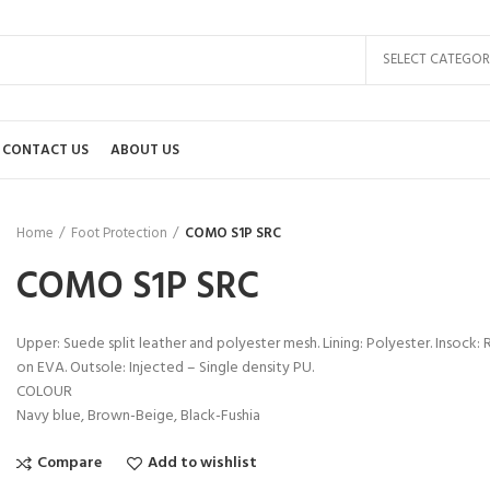
SELECT CATEGOR
CONTACT US
ABOUT US
Home
Foot Protection
COMO S1P SRC
COMO S1P SRC
Upper: Suede split leather and polyester mesh. Lining: Polyester. Insoc
on EVA. Outsole: Injected – Single density PU.
COLOUR
Navy blue, Brown-Beige, Black-Fushia
Compare
Add to wishlist