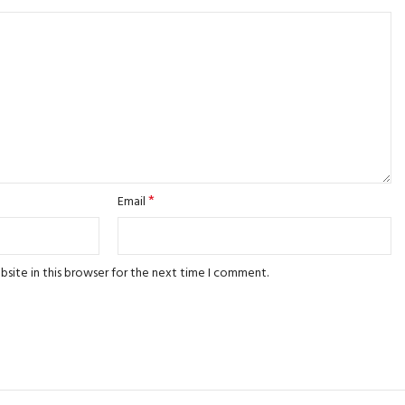
*
Email
site in this browser for the next time I comment.