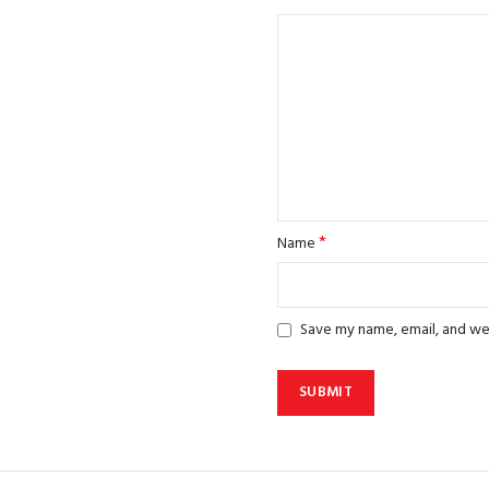
*
Name
Save my name, email, and web