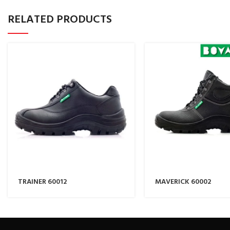
RELATED PRODUCTS
TRAINER 60012
MAVERICK 60002