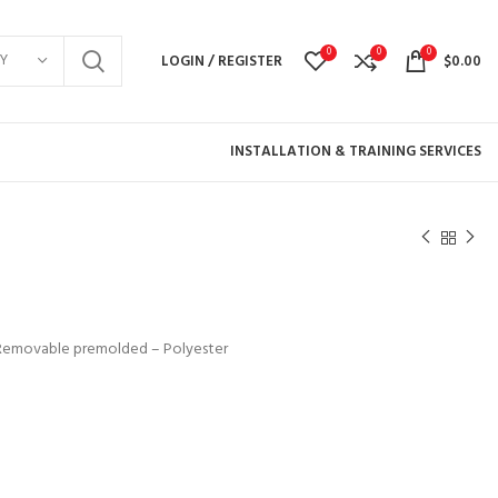
0
0
0
Y
LOGIN / REGISTER
$
0.00
INSTALLATION & TRAINING SERVICES
k: Removable premolded – Polyester