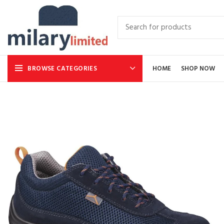
BROWSE CATEGORIES
HOME
SHOP NOW