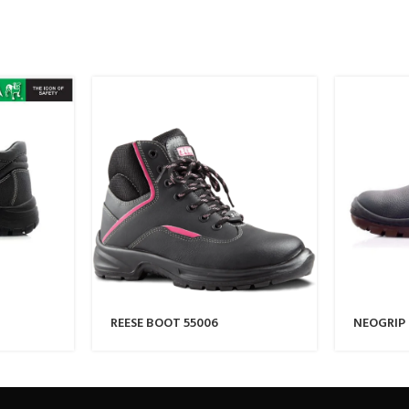
REESE BOOT 55006
NEOGRIP