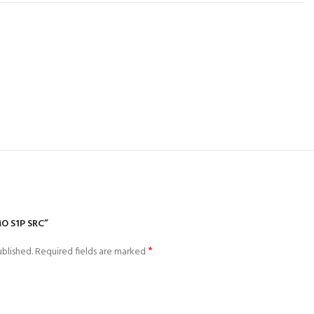
O S1P SRC”
*
blished.
Required fields are marked