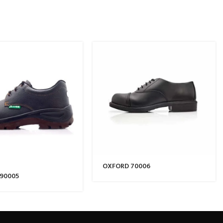
OXFORD 70006
 90005