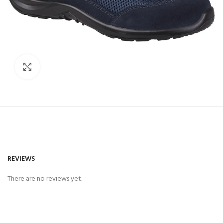
Click to enlarge
REVIEWS
There are no reviews yet.