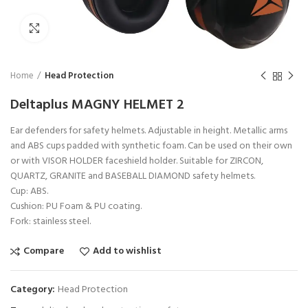
Click to enlarge
Home
Head Protection
Deltaplus MAGNY HELMET 2
Ear defenders for safety helmets. Adjustable in height. Metallic arms
and ABS cups padded with synthetic foam. Can be used on their own
or with VISOR HOLDER faceshield holder. Suitable for ZIRCON,
QUARTZ, GRANITE and BASEBALL DIAMOND safety helmets.
Cup: ABS.
Cushion: PU Foam & PU coating.
Fork: stainless steel.
Compare
Add to wishlist
Category:
Head Protection