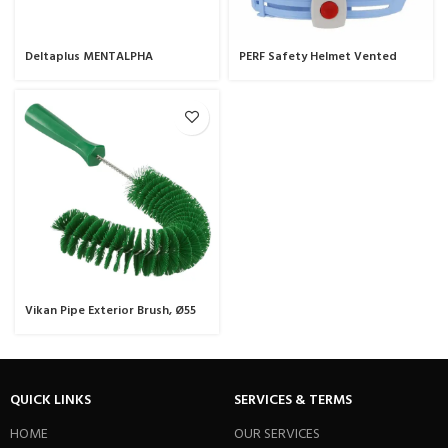
Deltaplus MENTALPHA
PERF Safety Helmet Vented
Vikan Pipe Exterior Brush, Ø55
mm, 360 mm, Medium.
QUICK LINKS
SERVICES & TERMS
HOME
OUR SERVICES