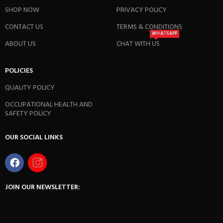
SHOP NOW
PRIVACY POLICY
CONTACT US
TERMS & CONDITIONS
WHATSAPP
ABOUT US
CHAT WITH US
POLICIES
QUALITY POLICY
OCCUPATIONAL HEALTH AND
SAFETY POLICY
OUR SOCIAL LINKS
JOIN OUR NEWSLETTER: