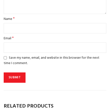
*
Name
*
Email
Save my name, email, and website in this browser for the next
time I comment.
RELATED PRODUCTS