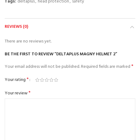
Tags:
deltaplus
,
head protection
,
safety
REVIEWS (0)
There are no reviews yet.
BE THE FIRST TO REVIEW “DELTAPLUS MAGNY HELMET 2”
*
Your email address will not be published.
Required fields are marked
*
Your rating
*
Your review