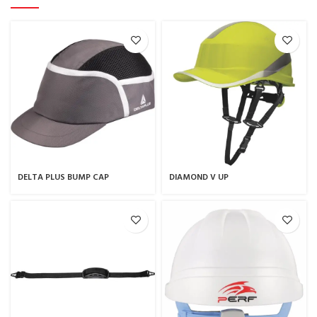
DELTA PLUS BUMP CAP
DIAMOND V UP