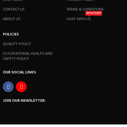
CONTACT US
TERMS & CONDITIONS
WHATSAPP
ABOUT US
CHAT WITH US
POLICIES
QUALITY POLICY
OCCUPATIONAL HEALTH AND
SAFETY POLICY
OUR SOCIAL LINKS
JOIN OUR NEWSLETTER: