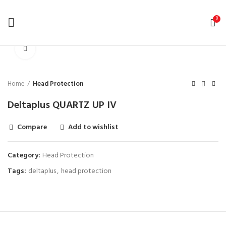
0
Click to enlarge
Home
Head Protection
Deltaplus QUARTZ UP IV
Compare
Add to wishlist
Category:
Head Protection
Tags:
deltaplus
,
head protection