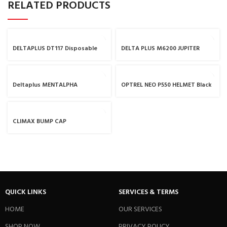
RELATED PRODUCTS
DELTAPLUS DT117 Disposable
DELTA PLUS M6200 JUPITER
Coverall
THERMOPLASTIC HALF-MASK /
RESPIRATOR MASK
Deltaplus MENTALPHA
OPTREL NEO P550 HELMET Black
CLIMAX BUMP CAP
QUICK LINKS
SERVICES & TERMS
HOME
OUR SERVICES
SHOP NOW
PRIVACY POLICY