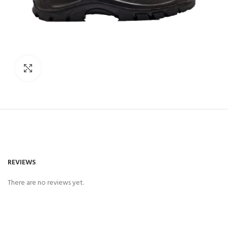
Click to enlarge
REVIEWS
There are no reviews yet.