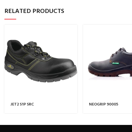
RELATED PRODUCTS
JET2 S1P SRC
NEOGRIP 90005