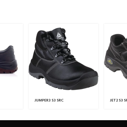
JUMPER3 S3 SRC
JET2 S3 S