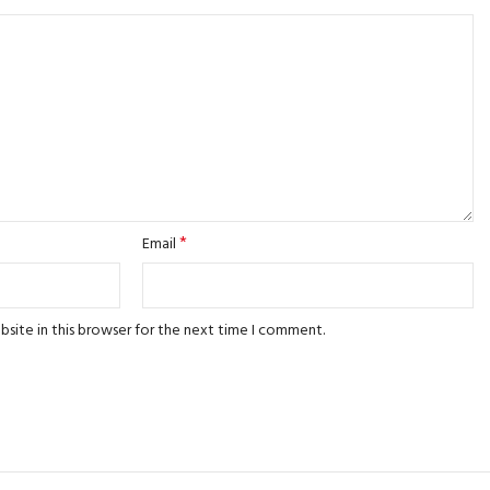
*
Email
site in this browser for the next time I comment.