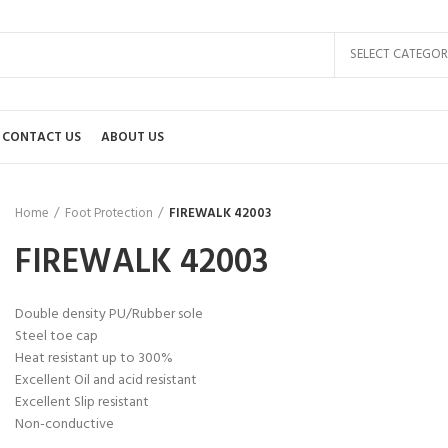
SELECT CATEGOR
CONTACT US
ABOUT US
Home
Foot Protection
FIREWALK 42003
FIREWALK 42003
Double density PU/Rubber sole
Steel toe cap
Heat resistant up to 300%
Excellent Oil and acid resistant
Excellent Slip resistant
Non-conductive