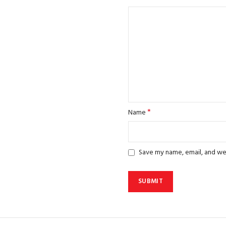
*
Name
Save my name, email, and web