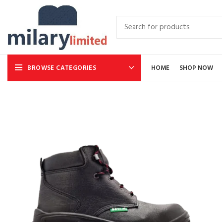
BROWSE CATEGORIES
HOME
SHOP NOW