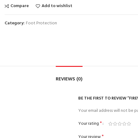
Compare
Add to wishlist
Category:
Foot Protection
REVIEWS (0)
BE THE FIRST TO REVIEW “FIR
Your email address will not be pu
*
Your rating
*
Your review