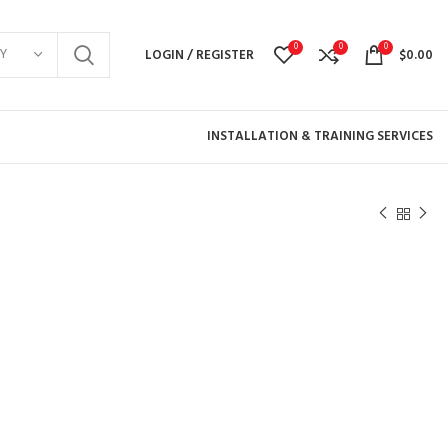
0
0
0
Y
LOGIN / REGISTER
$
0.00
INSTALLATION & TRAINING SERVICES