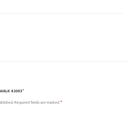
EWALK 42003”
*
blished.
Required fields are marked