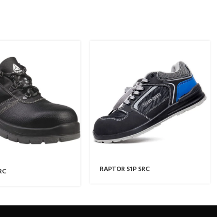
RAPTOR S1P SRC
RC