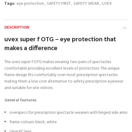
Tags:
eye protection
,
SAFETY FIRST
,
SAFETY WEAR
,
UVEX
DESCRIPTION
uvex super f OTG – eye protection that
makes a difference
The uvex super f OTG makes wearing two pairs of spectacles
comfortable providing excellent levels of protection. The unique
frame design fits comfortably over most prescription spectacles
making them a low cost alternative to safety prescription eyewear
and suitable for site visitors.
General features
overspecs for prescription spectacle wearers with hinged side arms
frame colours: black, white
clear PC lens