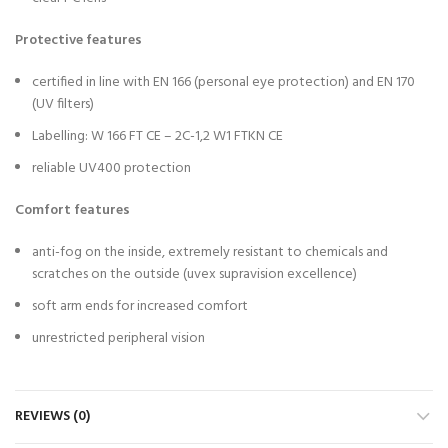
Protective features
certified in line with EN 166 (personal eye protection) and EN 170
(UV filters)
Labelling: W 166 FT CE – 2C-1,2 W1 FTKN CE
reliable UV400 protection
Comfort features
anti-fog on the inside, extremely resistant to chemicals and
scratches on the outside (uvex supravision excellence)
soft arm ends for increased comfort
unrestricted peripheral vision
REVIEWS (0)