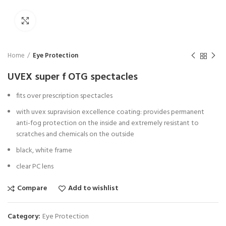
Click to enlarge
Home
Eye Protection
UVEX super f OTG spectacles
fits over prescription spectacles
with uvex supravision excellence coating: provides permanent
anti-fog protection on the inside and extremely resistant to
scratches and chemicals on the outside
black, white frame
clear PC lens
Compare
Add to wishlist
Category:
Eye Protection