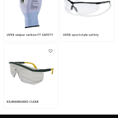
UVEX unipur carbon FT SAFETY
UVEX sportstyle safety
GLOVE
spectacles
KILIMANDJARO CLEAR