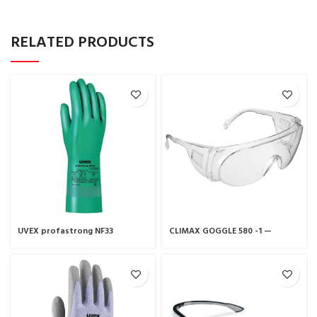
RELATED PRODUCTS
UVEX profastrong NF33
CLIMAX GOGGLE 580 -1 —
chemical protection glove
CLIMAX