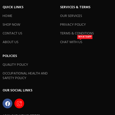
QUICK LINKS
SERVICES & TERMS
HOME
OUR SERVICES
SHOP NOW
PRIVACY POLICY
CONTACT US
TERMS & CONDITIONS
WHATSAPP
ABOUT US
CHAT WITH US
POLICIES
QUALITY POLICY
OCCUPATIONAL HEALTH AND
SAFETY POLICY
OUR SOCIAL LINKS