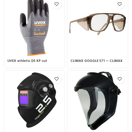
UVEX athletic D5 XP cut
CLIMAX GOGGLE 571 — CLIMAX
protection glove