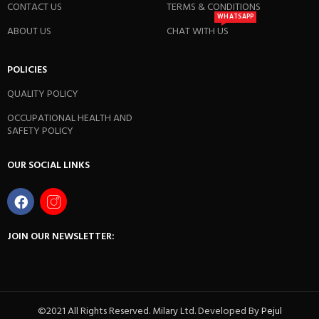
CONTACT US
TERMS & CONDITIONS
WHATSAPP
ABOUT US
CHAT WITH US
POLICIES
QUALITY POLICY
OCCUPATIONAL HEALTH AND
SAFETY POLICY
OUR SOCIAL LINKS
JOIN OUR NEWSLETTER:
©2021 All Rights Reserved. Milary Ltd. Developed By
Pejul