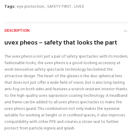
Tags:
eye protection
,
SAFETY FIRST
,
UVEX
DESCRIPTION
uvex pheos – safety that looks the part
The uvex pheos is not just a pair of safety spectacles: with its modern,
fashionable looks, the uvex pheos is a good-looking accessory at
work Innovative safety spectacle technology lies behind the
attractive design: The heart of the glasses is the duo-spherical lens
that does not just offer a wide field of vision, but is also long-lasting
anti-fog on both sides and features a scratch-resistant interior thanks
to the high-quality uvex supravision coating technology. A headband
and frame can be added to all uvex pheos spectacles to make the
uvex pheos guard. This combination not only makes the eyewear
suitable for working at height or in confined spaces, it also improves
compatibility with other PPE and creates a closer seal to further
protect from particle ingress and splash.