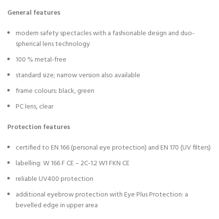
General features
modern safety spectacles with a fashionable design and duo-
spherical lens technology
100 % metal-free
standard size; narrow version also available
frame colours: black, green
PC lens, clear
Protection features
certified to EN 166 (personal eye protection) and EN 170 (UV filters)
labelling: W 166 F CE – 2C-1.2 W1 FKN CE
reliable UV400 protection
additional eyebrow protection with Eye Plus Protection: a
bevelled edge in upper area