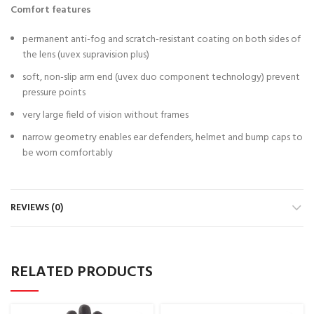
Comfort features
permanent anti-fog and scratch-resistant coating on both sides of
the lens (uvex supravision plus)
soft, non-slip arm end (uvex duo component technology) prevent
pressure points
very large field of vision without frames
narrow geometry enables ear defenders, helmet and bump caps to
be worn comfortably
REVIEWS (0)
RELATED PRODUCTS