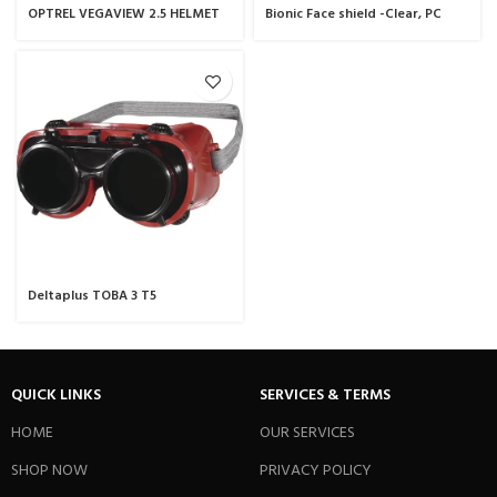
OPTREL VEGAVIEW 2.5 HELMET
Bionic Face shield -Clear, PC
Black
Fog-Ban/Anti-scratch Visor
Deltaplus TOBA 3 T5
QUICK LINKS
SERVICES & TERMS
HOME
OUR SERVICES
SHOP NOW
PRIVACY POLICY