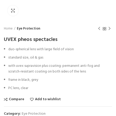
Click to enlarge
Home
Eye Protection
UVEX pheos spectacles
duo-spherical lens with large field of vision
standard size, oil & gas
with uvex supravision plus coating: permanent anti-fog and
scratch-resistant coating on both sides of the lens
frame in black, grey
PC lens, clear
Compare
Add to wishlist
Category:
Eye Protection