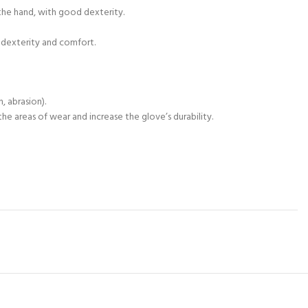
the hand, with good dexterity.
h dexterity and comfort.
, abrasion).
e areas of wear and increase the glove’s durability.