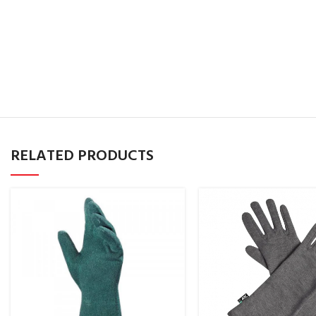
RELATED PRODUCTS