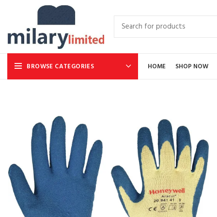
BROWSE CATEGORIES
HOME
SHOP NOW