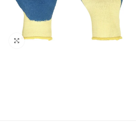
Click to enlarge