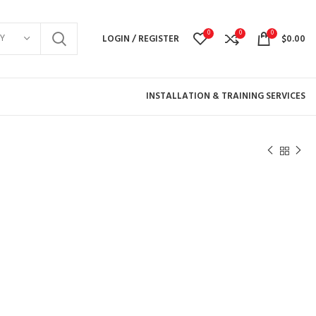
0
0
0
Y
LOGIN / REGISTER
$
0.00
INSTALLATION & TRAINING SERVICES