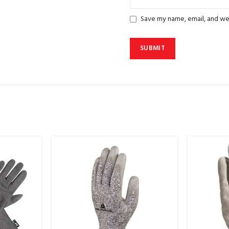
Save my name, email, and web