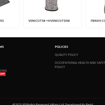
VES
VENICUT58 =HVENICUTD08
FBN49 C
GRAIN G
RMS
POLICIES
QUALITY POLICY
OCCUPATIONAL HEALTH AND SAFE
POLICY
TIONS
SAPP
©2021 All Rights Reserved. Milary Ltd. Developed By
Pejul