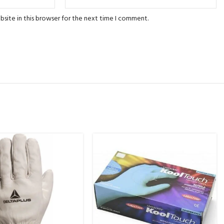
site in this browser for the next time I comment.