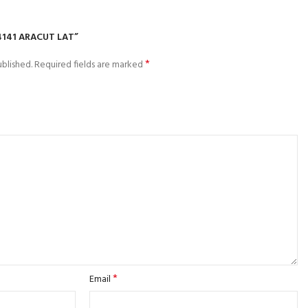
4141 ARACUT LAT”
*
blished.
Required fields are marked
*
Email