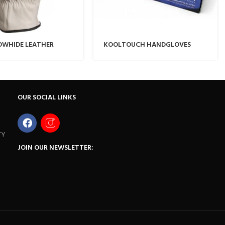
OWHIDE LEATHER
KOOLTOUCH HANDGLOVES
LOVE
OUR SOCIAL LINKS
TY
JOIN OUR NEWSLETTER: