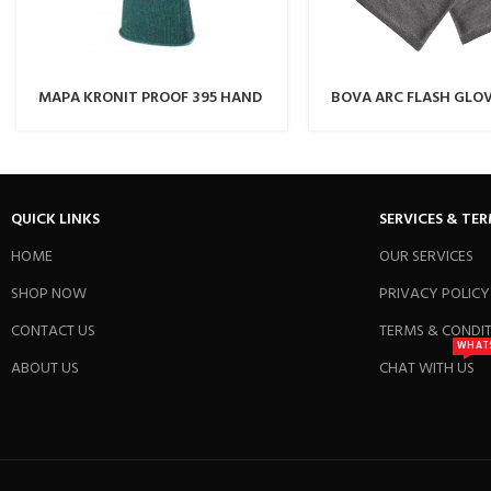
MAPA KRONIT PROOF 395 HAND
BOVA ARC FLASH GLO
GLOVE
QUICK LINKS
SERVICES & TE
HOME
OUR SERVICES
SHOP NOW
PRIVACY POLICY
CONTACT US
TERMS & CONDI
WHAT
ABOUT US
CHAT WITH US