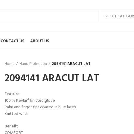
SELECT CATEGOR
CONTACT US
ABOUT US
Home
Hand Protection
2094141 ARACUT LAT
2094141 ARACUT LAT
Feature
100 % Kevlar® knitted glove
Palm and finger tips coated in blue latex
Knitted wrist
Benefit
COMFORT