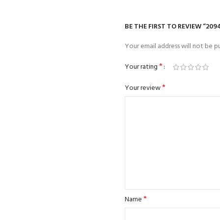
BE THE FIRST TO REVIEW “209
Your email address will not be pu
*
Your rating
*
Your review
*
Name