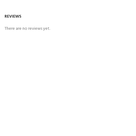
REVIEWS
There are no reviews yet.