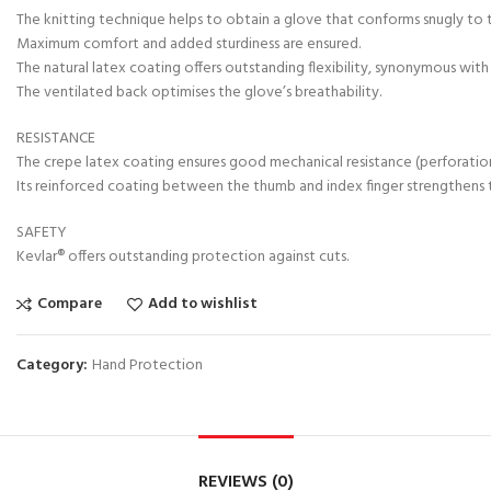
The knitting technique helps to obtain a glove that conforms snugly to 
Maximum comfort and added sturdiness are ensured.
The natural latex coating offers outstanding flexibility, synonymous wit
The ventilated back optimises the glove’s breathability.
RESISTANCE
The crepe latex coating ensures good mechanical resistance (perforation
Its reinforced coating between the thumb and index finger strengthens th
SAFETY
Kevlar® offers outstanding protection against cuts.
Compare
Add to wishlist
Category:
Hand Protection
REVIEWS (0)