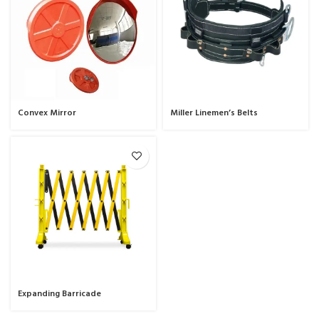
Convex Mirror
Miller Linemen’s Belts
Expanding Barricade