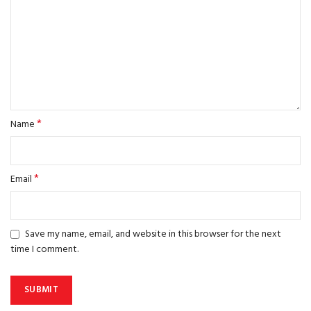
*
Name
*
Email
Save my name, email, and website in this browser for the next
time I comment.