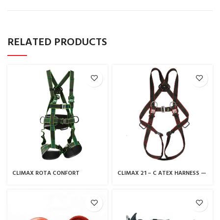
RELATED PRODUCTS
CLIMAX ROTA CONFORT
CLIMAX 21 – C ATEX HARNESS —
HARNESS
CLIMAX