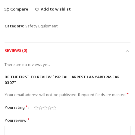
Compare
Add to wishlist
Category:
Safety Equipment
REVIEWS (0)
There are no reviews yet.
BE THE FIRST TO REVIEW “JSP FALL ARREST LANYARD 2M FAR
0307”
*
Your email address will not be published.
Required fields are marked
*
Your rating
*
Your review