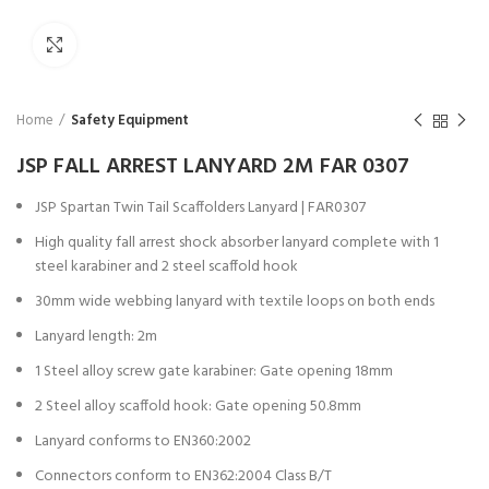
Click to enlarge
Home
Safety Equipment
JSP FALL ARREST LANYARD 2M FAR 0307
JSP Spartan Twin Tail Scaffolders Lanyard | FAR0307
High quality fall arrest shock absorber lanyard complete with 1
steel karabiner and 2 steel scaffold hook
30mm wide webbing lanyard with textile loops on both ends
Lanyard length: 2m
1 Steel alloy screw gate karabiner: Gate opening 18mm
2 Steel alloy scaffold hook: Gate opening 50.8mm
Lanyard conforms to EN360:2002
Connectors conform to EN362:2004 Class B/T