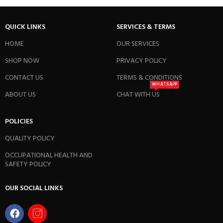
QUICK LINKS
SERVICES & TERMS
HOME
OUR SERVICES
SHOP NOW
PRIVACY POLICY
CONTACT US
TERMS & CONDITIONS
WHATSAPP
ABOUT US
CHAT WITH US
POLICIES
QUALITY POLICY
OCCUPATIONAL HEALTH AND
SAFETY POLICY
OUR SOCIAL LINKS