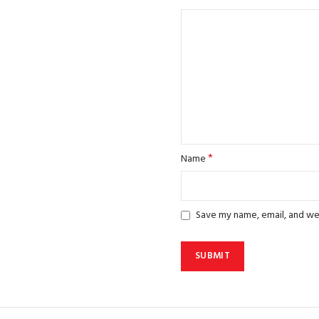
*
Name
Save my name, email, and web