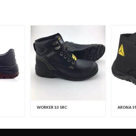
WORKER S3 SRC
ARONA S1