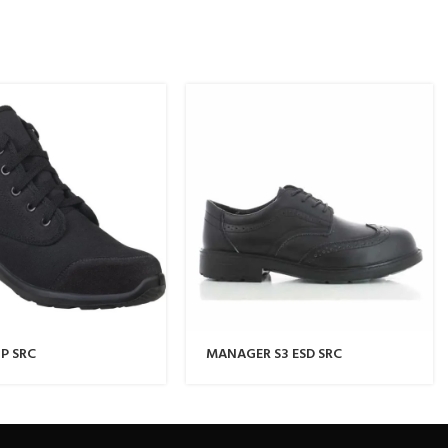
P SRC
MANAGER S3 ESD SRC