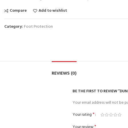
Compare
Add to wishlist
Category:
Foot Protection
REVIEWS (0)
BE THE FIRST TO REVIEW “DU
Your email address will not be pu
*
Your rating
*
Your review