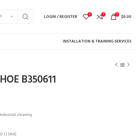
0
0
0
Y
LOGIN / REGISTER
$
0.00
INSTALLATION & TRAINING SERVICES
HOE B350611
ndustrial cleaning
O CI SRA)