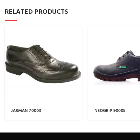
RELATED PRODUCTS
JARMAN 70003
NEOGRIP 90005