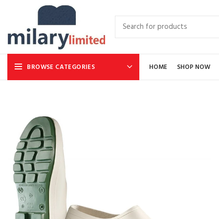
BROWSE CATEGORIES
HOME
SHOP NOW