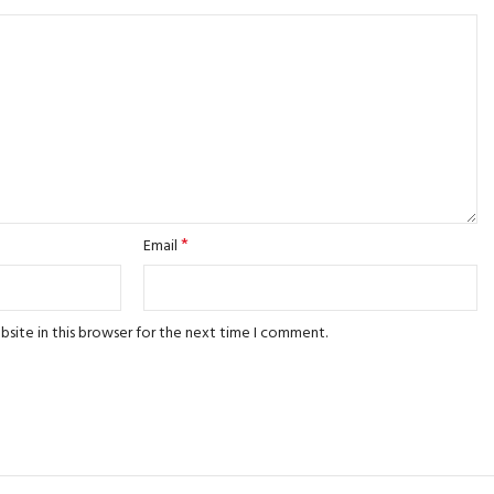
*
Email
site in this browser for the next time I comment.