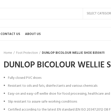
SELECT CATEGOR
CONTACT US
ABOUT US
Home
Foot Protection
DUNLOP BICOLOUR WELLIE SHOE B350611
DUNLOP BICOLOUR WELLIE S
Fully closed PVC shoes
Resistant to oils and fats, disinfectants and various chemicals
Easy-on and easy-off wellie shoe for food processing, healthcare and i
Slip resistant to assure safe working conditions
Certified according to the latest EN standard (EN ISO 20347:2012 OB F