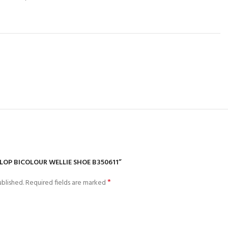
NLOP BICOLOUR WELLIE SHOE B350611”
*
blished.
Required fields are marked