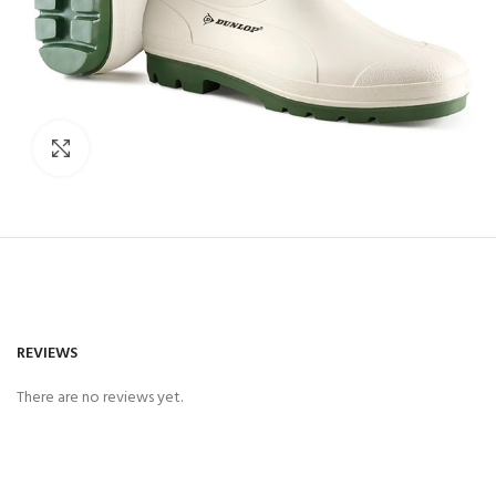
Click to enlarge
REVIEWS
There are no reviews yet.