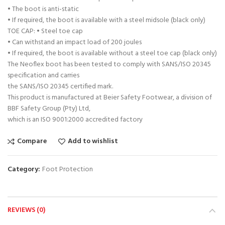
• The boot is anti-static
• If required, the boot is available with a steel midsole (black only)
TOE CAP: • Steel toe cap
• Can withstand an impact load of 200 joules
• If required, the boot is available without a steel toe cap (black only)
The Neoflex boot has been tested to comply with SANS/ISO 20345
specification and carries
the SANS/ISO 20345 certified mark.
This product is manufactured at Beier Safety Footwear, a division of
BBF Safety Group (Pty) Ltd,
which is an ISO 9001:2000 accredited factory
Compare
Add to wishlist
Category:
Foot Protection
REVIEWS (0)