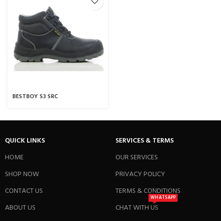
BESTBOY S3 SRC
QUICK LINKS
SERVICES & TERMS
HOME
OUR SERVICES
SHOP NOW
PRIVACY POLICY
CONTACT US
TERMS & CONDITIONS
WHATSAPP
ABOUT US
CHAT WITH US