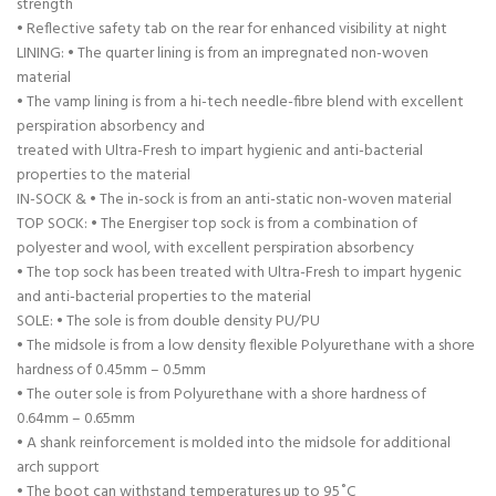
strength
• Reflective safety tab on the rear for enhanced visibility at night
LINING: • The quarter lining is from an impregnated non-woven
material
• The vamp lining is from a hi-tech needle-fibre blend with excellent
perspiration absorbency and
treated with Ultra-Fresh to impart hygienic and anti-bacterial
properties to the material
IN-SOCK & • The in-sock is from an anti-static non-woven material
TOP SOCK: • The Energiser top sock is from a combination of
polyester and wool, with excellent perspiration absorbency
• The top sock has been treated with Ultra-Fresh to impart hygenic
and anti-bacterial properties to the material
SOLE: • The sole is from double density PU/PU
• The midsole is from a low density flexible Polyurethane with a shore
hardness of 0.45mm – 0.5mm
• The outer sole is from Polyurethane with a shore hardness of
0.64mm – 0.65mm
• A shank reinforcement is molded into the midsole for additional
arch support
• The boot can withstand temperatures up to 95˚C