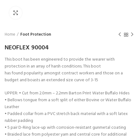
Click to enlarge
Home
Foot Protection
NEOFLEX 90004
This boot has been engineered to provide the wearer with
protection in an array of harsh conditions. This boot
has found popularity amongst contract workers and those on a
budget and boasts an extended size curve of 3-15
UPPER: • Cut from 2.0mm – 2.2mm Barton Print Water Buffalo Hides
• Bellows tongue from a soft split of either Bovine or Water Buffalo
Leather
• Padded collar from a PVC stretch back material with a soft latex
rubber padding
• 5 pair D-Ring lace-up with corrosion-resistant gunmetal coating
• Braided lace from polyester yarn and central core for additional