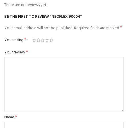
There are no reviews yet.
BE THE FIRST TO REVIEW “NEOFLEX 90004”
*
Your email address will not be published.
Required fields are marked
*
Your rating
*
Your review
*
Name