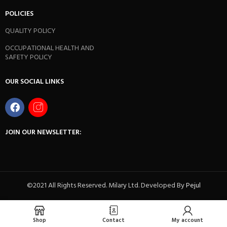
POLICIES
QUALITY POLICY
OCCUPATIONAL HEALTH AND
SAFETY POLICY
OUR SOCIAL LINKS
JOIN OUR NEWSLETTER:
©2021 All Rights Reserved. Milary Ltd. Developed By
Pejul
Shop
Contact
My account