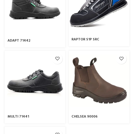
RAPTOR S1P SRC
ADAPT 71442
MULTI 71441
CHELSEA 90006