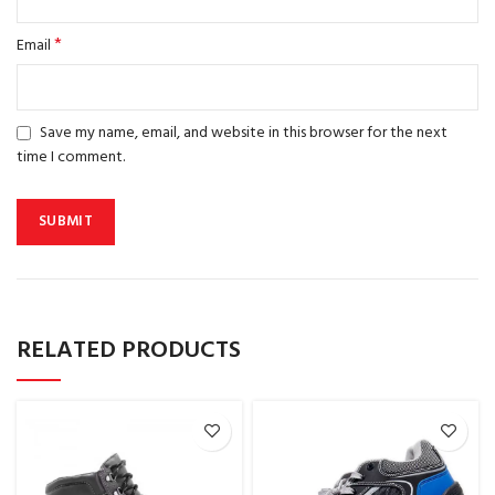
*
Email
Save my name, email, and website in this browser for the next
time I comment.
RELATED PRODUCTS