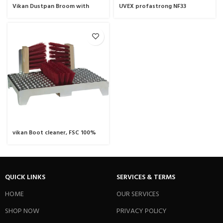
Vikan Dustpan Broom with
UVEX profastrong NF33
Angled Thread, 250 mm,
chemical protection glove
Medium
vikan Boot cleaner, FSC 100%
NC-COC-059222, 460 mm, Hard,
Wood
QUICK LINKS
SERVICES & TERMS
HOME
OUR SERVICES
SHOP NOW
PRIVACY POLICY