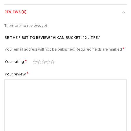
REVIEWS (0)
There are no reviews yet.
BE THE FIRST TO REVIEW “VIKAN BUCKET, 12 LITRE.”
*
Your email address will not be published.
Required fields are marked
*
Your rating
*
Your review