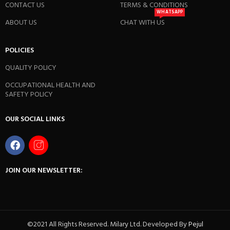
CONTACT US
TERMS & CONDITIONS
WHATSAPP
ABOUT US
CHAT WITH US
POLICIES
QUALITY POLICY
OCCUPATIONAL HEALTH AND
SAFETY POLICY
OUR SOCIAL LINKS
JOIN OUR NEWSLETTER:
©2021 All Rights Reserved. Milary Ltd. Developed By
Pejul