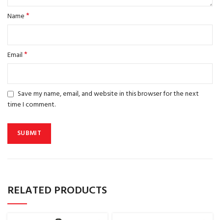
*
Name
*
Email
Save my name, email, and website in this browser for the next
time I comment.
RELATED PRODUCTS