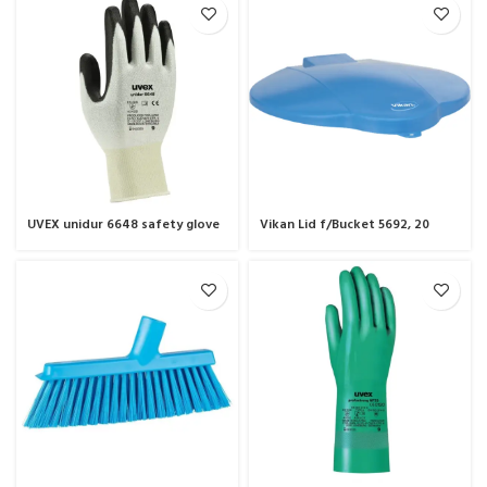
UVEX unidur 6648 safety glove
Vikan Lid f/Bucket 5692, 20
Litre.