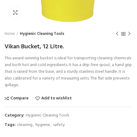
Click to enlarge
Home
Hygienic Cleaning Tools
Vikan Bucket, 12 Litre.
This award-winning bucket is ideal for transporting cleaning chemicals
and both hot and cold ingredients. It has a drip-free spout, a hand grip
that is raised from the base, and a sturdy stainless steel handle. It is
also calibrated for a variety of measuring units. The flat side prevents
spillage.
Compare
Add to wishlist
Category:
Hygienic Cleaning Tools
Tags:
cleaning
,
hygiene
,
safety