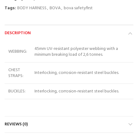
Tags:
BODY HARNESS
,
BOVA
,
bova safetyfirst
DESCRIPTION
45mm UV-resistant polyester webbing with a
WEBBING:
minimum breaking load of 2,6 tonnes.
CHEST
Interlocking, corrosion-resistant steel buckles.
STRAPS:
BUCKLES:
Interlocking, corrosion-resistant steel buckles.
REVIEWS (0)