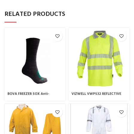
RELATED PRODUCTS
BOVA FREEZER SOX Anti-
VIZWELL VWPS32 REFLECTIVE
microbial, silver-based
POLO