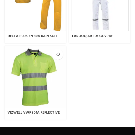
DELTA PLUS EN 304 RAIN SUIT
FAROOQ ART # GCV-101
YELLOW
COVERALL
VIZWELL VWPS01A REFLECTIVE
POLO