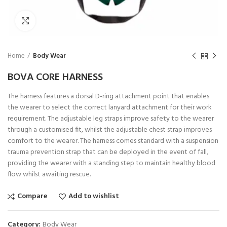
Click to enlarge
Home
Body Wear
BOVA CORE HARNESS
The harness features a dorsal D-ring attachment point that enables
the wearer to select the correct lanyard attachment for their work
requirement. The adjustable leg straps improve safety to the wearer
through a customised fit, whilst the adjustable chest strap improves
comfort to the wearer. The harness comes standard with a suspension
trauma prevention strap that can be deployed in the event of fall,
providing the wearer with a standing step to maintain healthy blood
flow whilst awaiting rescue.
Compare
Add to wishlist
Category:
Body Wear