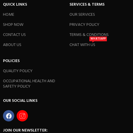
QUICK LINKS
SERVICES & TERMS
HOME
OUR SERVICES
SHOP NOW
PRIVACY POLICY
CONTACT US
TERMS & CONDITIONS
WHATSAPP
ABOUT US
CHAT WITH US
POLICIES
QUALITY POLICY
OCCUPATIONAL HEALTH AND
SAFETY POLICY
OUR SOCIAL LINKS
JOIN OUR NEWSLETTER: